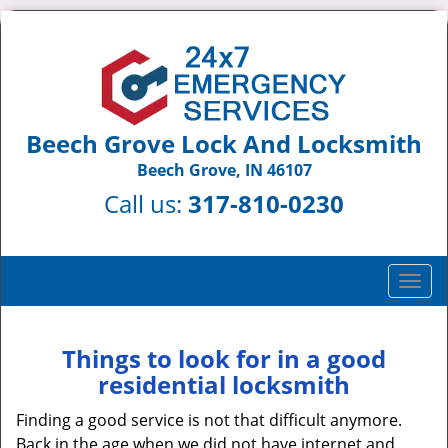
Beech Grove Lock And Locksmith
Beech Grove, IN 46107
Call us:
317-810-0230
T
o
g
g
Things to look for in a good
l
residential locksmith
e
n
Finding a good service is not that difficult anymore.
a
Back in the age when we did not have internet and