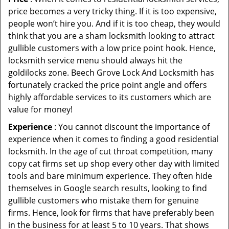
price becomes a very tricky thing. If it is too expensive,
people won’t hire you. And if it is too cheap, they would
think that you are a sham locksmith looking to attract
gullible customers with a low price point hook. Hence,
locksmith service menu should always hit the
goldilocks zone. Beech Grove Lock And Locksmith has
fortunately cracked the price point angle and offers
highly affordable services to its customers which are
value for money!
Experience
: You cannot discount the importance of
experience when it comes to finding a good residential
locksmith. In the age of cut throat competition, many
copy cat firms set up shop every other day with limited
tools and bare minimum experience. They often hide
themselves in Google search results, looking to find
gullible customers who mistake them for genuine
firms. Hence, look for firms that have preferably been
in the business for at least 5 to 10 years. That shows