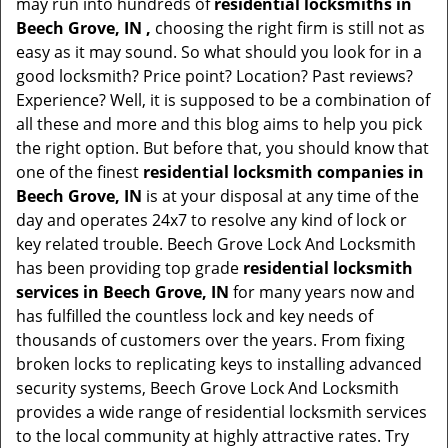
may run into hundreds of
residential locksmiths in
Beech Grove, IN ,
choosing the right firm is still not as
easy as it may sound. So what should you look for in a
good locksmith? Price point? Location? Past reviews?
Experience? Well, it is supposed to be a combination of
all these and more and this blog aims to help you pick
the right option. But before that, you should know that
one of the finest
residential locksmith companies in
Beech Grove, IN
is at your disposal at any time of the
day and operates 24x7 to resolve any kind of lock or
key related trouble. Beech Grove Lock And Locksmith
has been providing top grade
residential locksmith
services in Beech Grove, IN
for many years now and
has fulfilled the countless lock and key needs of
thousands of customers over the years. From fixing
broken locks to replicating keys to installing advanced
security systems, Beech Grove Lock And Locksmith
provides a wide range of residential locksmith services
to the local community at highly attractive rates. Try