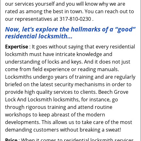
our services yourself and you will know why we are
rated as among the best in town. You can reach out to
our representatives at 317-810-0230 .
Now, let’s explore the hallmarks of a “good”
residential locksmith…
Expertise
: It goes without saying that every residential
locksmith must have intricate knowledge and
understanding of locks and keys. And it does not just
come from field experience or reading manuals.
Locksmiths undergo years of training and are regularly
briefed on the latest security mechanisms in order to
provide high quality services to clients. Beech Grove
Lock And Locksmith locksmiths, for instance, go
through rigorous training and attend routine
workshops to keep abreast of the modern
developments. This allows us to take care of the most
demanding customers without breaking a sweat!
Price
: When it comes to residential locksmith services,