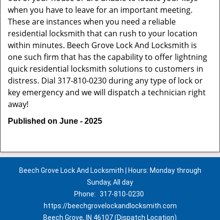
when you have to leave for an important meeting.
These are instances when you need a reliable
residential locksmith that can rush to your location
within minutes. Beech Grove Lock And Locksmith is
one such firm that has the capability to offer lightning
quick residential locksmith solutions to customers in
distress. Dial 317-810-0230 during any type of lock or
key emergency and we will dispatch a technician right
away!
Published on June - 2025
Beech Grove Lock And Locksmith | Hours: Monday through
Sunday, All day
Phone:
317-810-0230
https://beechgrovelockandlocksmith.com
Beech Grove, IN 46107 (Dispatch Location)