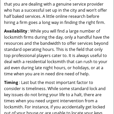
that you are dealing with a genuine service provider
who has a successful set up in the city and won’t offer
half baked services. A little online research before
hiring a firm goes a long way in finding the right firm.
Availability
: While you will find a large number of
locksmith firms during the day, only a handful have the
resources and the bandwidth to offer services beyond
standard operating hours. This is the field that only
top professional players cater to. It is always useful to
deal with a residential locksmith that can rush to your
aid even during late night hours, or holidays, or at a
time when you are in need dire need of help.
Timing
: Last but the most important factor to
consider is timeliness. While some standard lock and
key issues do not bring your life to a halt, there are
times when you need urgent intervention from a
locksmith. For instance, if you accidentally get locked
out of your house or are unable to locate your keys