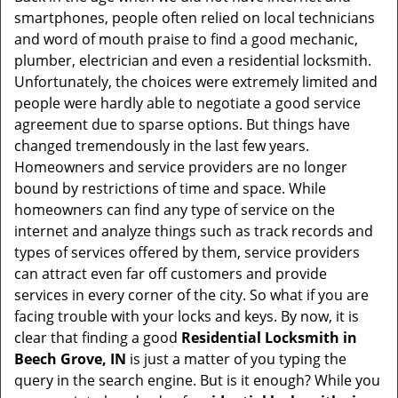
v
smartphones, people often relied on local technicians
i
and word of mouth praise to find a good mechanic,
g
plumber, electrician and even a residential locksmith.
a
Unfortunately, the choices were extremely limited and
t
people were hardly able to negotiate a good service
i
agreement due to sparse options. But things have
o
changed tremendously in the last few years.
n
Homeowners and service providers are no longer
bound by restrictions of time and space. While
homeowners can find any type of service on the
internet and analyze things such as track records and
types of services offered by them, service providers
can attract even far off customers and provide
services in every corner of the city. So what if you are
facing trouble with your locks and keys. By now, it is
clear that finding a good
Residential Locksmith in
Beech Grove, IN
is just a matter of you typing the
query in the search engine. But is it enough? While you