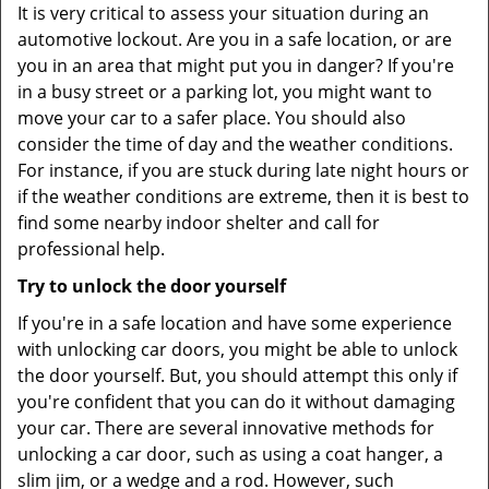
It is very critical to assess your situation during an
automotive lockout. Are you in a safe location, or are
you in an area that might put you in danger? If you're
in a busy street or a parking lot, you might want to
move your car to a safer place. You should also
consider the time of day and the weather conditions.
For instance, if you are stuck during late night hours or
if the weather conditions are extreme, then it is best to
find some nearby indoor shelter and call for
professional help.
Try to unlock the door yourself
If you're in a safe location and have some experience
with unlocking car doors, you might be able to unlock
the door yourself. But, you should attempt this only if
you're confident that you can do it without damaging
your car. There are several innovative methods for
unlocking a car door, such as using a coat hanger, a
slim jim, or a wedge and a rod. However, such