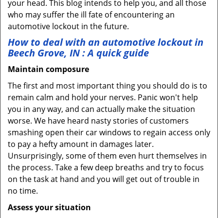
your head. This blog intends to help you, and all those
who may suffer the ill fate of encountering an
automotive lockout in the future.
How to deal with an
automotive lockout in
Beech Grove, IN
: A quick guide
Maintain composure
The first and most important thing you should do is to
remain calm and hold your nerves. Panic won't help
you in any way, and can actually make the situation
worse. We have heard nasty stories of customers
smashing open their car windows to regain access only
to pay a hefty amount in damages later.
Unsurprisingly, some of them even hurt themselves in
the process. Take a few deep breaths and try to focus
on the task at hand and you will get out of trouble in
no time.
Assess your situation