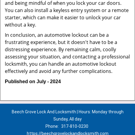
and being mindful of when you lock your car doors.
You can also install a keyless entry system or a remote
starter, which can make it easier to unlock your car
without a key.
In conclusion, an automotive lockout can be a
frustrating experience, but it doesn't have to be a
distressing experience. By remaining calm, coolly
assessing your situation, and contacting a professional
locksmith, you can handle an automotive lockout
effectively and avoid any further complications.
Published on July - 2024
Beech Grove Lock And Locksmith | Hours: Monday through
Sunday, All day
Phone:
317-810-0230
https://beechgrovelockandlocksmith.com