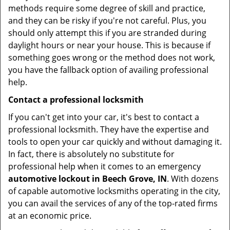
methods require some degree of skill and practice,
and they can be risky if you're not careful. Plus, you
should only attempt this if you are stranded during
daylight hours or near your house. This is because if
something goes wrong or the method does not work,
you have the fallback option of availing professional
help.
Contact a professional locksmith
If you can't get into your car, it's best to contact a
professional locksmith. They have the expertise and
tools to open your car quickly and without damaging it.
In fact, there is absolutely no substitute for
professional help when it comes to an emergency
automotive lockout in Beech Grove, IN
. With dozens
of capable automotive locksmiths operating in the city,
you can avail the services of any of the top-rated firms
at an economic price.