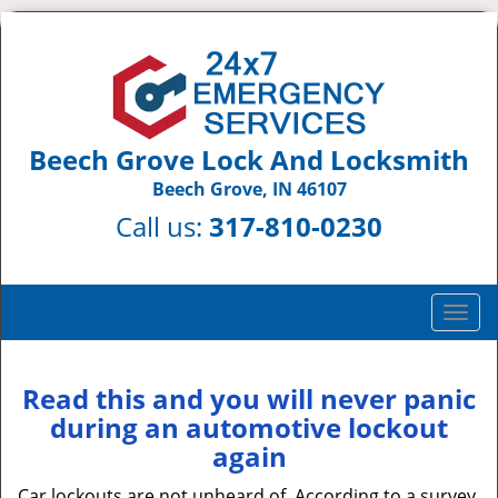
Beech Grove Lock And Locksmith
Beech Grove, IN 46107
Call us:
317-810-0230
T
o
g
g
Read this and you will never panic
l
during an automotive lockout
e
again
n
a
Car lockouts are not unheard of. According to a survey