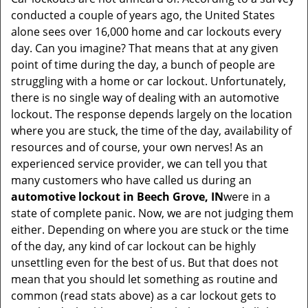
v
conducted a couple of years ago, the United States
i
alone sees over 16,000 home and car lockouts every
g
day. Can you imagine? That means that at any given
a
point of time during the day, a bunch of people are
t
struggling with a home or car lockout. Unfortunately,
i
there is no single way of dealing with an automotive
o
lockout. The response depends largely on the location
n
where you are stuck, the time of the day, availability of
resources and of course, your own nerves! As an
experienced service provider, we can tell you that
many customers who have called us during an
automotive lockout in Beech Grove, IN
were in a
state of complete panic. Now, we are not judging them
either. Depending on where you are stuck or the time
of the day, any kind of car lockout can be highly
unsettling even for the best of us. But that does not
mean that you should let something as routine and
common (read stats above) as a car lockout gets to