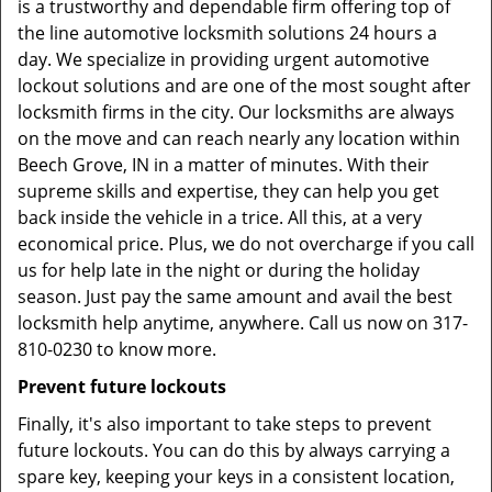
is a trustworthy and dependable firm offering top of
the line automotive locksmith solutions 24 hours a
day. We specialize in providing urgent automotive
lockout solutions and are one of the most sought after
locksmith firms in the city. Our locksmiths are always
on the move and can reach nearly any location within
Beech Grove, IN in a matter of minutes. With their
supreme skills and expertise, they can help you get
back inside the vehicle in a trice. All this, at a very
economical price. Plus, we do not overcharge if you call
us for help late in the night or during the holiday
season. Just pay the same amount and avail the best
locksmith help anytime, anywhere. Call us now on 317-
810-0230 to know more.
Prevent future lockouts
Finally, it's also important to take steps to prevent
future lockouts. You can do this by always carrying a
spare key, keeping your keys in a consistent location,