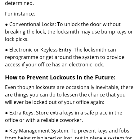
determined.
For instance:
● Conventional Locks: To unlock the door without
breaking the lock, the locksmith may use bump keys or
lock picks.
● Electronic or Keyless Entry: The locksmith can
reprogramme or get around the system to provide
access if your office has an electronic lock.
How to Prevent Lockouts in the Future:
Even though lockouts are occasionally inevitable, there
are things you can do to lessen the chance that you
will ever be locked out of your office again:
● Extra Keys: Store extra keys in a safe place in the
office or with a reliable coworker.
● Key Management System: To prevent keys and fobs
from being misplaced or lost, put in place a system for