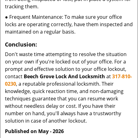
tracking them.
● Frequent Maintenance: To make sure your office
locks are operating correctly, have them inspected and
maintained on a regular basis.
Conclusion:
Don't waste time attempting to resolve the situation
on your own if you're locked out of your office. For a
prompt and effective solution to your office lockout,
contact
Beech Grove Lock And Locksmith
at
317-810-
0230
, a reputable professional locksmith. Their
knowledge, quick reaction time, and non-damaging
techniques guarantee that you can resume work
without needless delay or cost. If you have their
number on hand, you'll always have a trustworthy
solution in case of another lockout.
Published on May - 2026