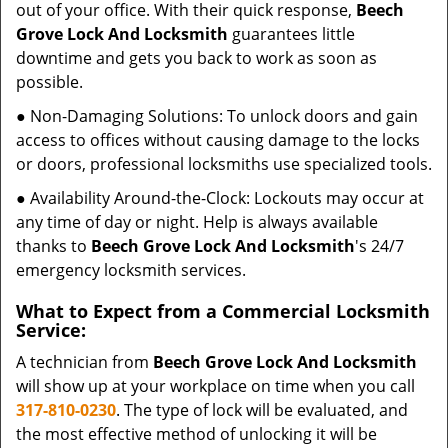
out of your office. With their quick response,
Beech
Grove Lock And Locksmith
guarantees little
downtime and gets you back to work as soon as
possible.
● Non-Damaging Solutions: To unlock doors and gain
access to offices without causing damage to the locks
or doors, professional locksmiths use specialized tools.
● Availability Around-the-Clock: Lockouts may occur at
any time of day or night. Help is always available
thanks to
Beech Grove Lock And Locksmith
's 24/7
emergency locksmith services.
What to Expect from a Commercial Locksmith
Service:
A technician from
Beech Grove Lock And Locksmith
will show up at your workplace on time when you call
317-810-0230
. The type of lock will be evaluated, and
the most effective method of unlocking it will be