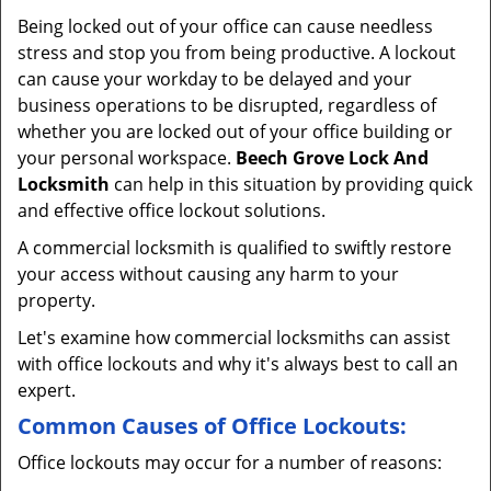
v
Being locked out of your office can cause needless
i
stress and stop you from being productive. A lockout
g
can cause your workday to be delayed and your
a
business operations to be disrupted, regardless of
t
whether you are locked out of your office building or
i
your personal workspace.
Beech Grove Lock And
o
n
Locksmith
can help in this situation by providing quick
and effective office lockout solutions.
A commercial locksmith is qualified to swiftly restore
your access without causing any harm to your
property.
Let's examine how commercial locksmiths can assist
with office lockouts and why it's always best to call an
expert.
Common Causes of Office Lockouts:
Office lockouts may occur for a number of reasons: