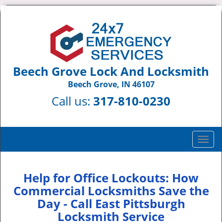
Beech Grove Lock And Locksmith
Beech Grove, IN 46107
Call us:
317-810-0230
T
o
g
g
Help for Office Lockouts: How
l
Commercial Locksmiths Save the
e
Day - Call East Pittsburgh
n
Locksmith Service
a