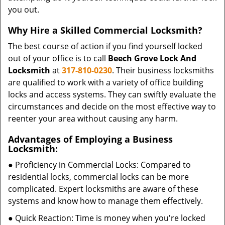
you out.
Why Hire a Skilled Commercial Locksmith?
The best course of action if you find yourself locked
out of your office is to call
Beech Grove Lock And
Locksmith
at
317-810-0230
. Their business locksmiths
are qualified to work with a variety of office building
locks and access systems. They can swiftly evaluate the
circumstances and decide on the most effective way to
reenter your area without causing any harm.
Advantages of Employing a Business
Locksmith:
● Proficiency in Commercial Locks: Compared to
residential locks, commercial locks can be more
complicated. Expert locksmiths are aware of these
systems and know how to manage them effectively.
● Quick Reaction: Time is money when you're locked