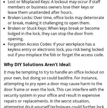
Lost or Misplaced Keys: A lockout may occur if staff
members or business owners lose their keys or
leave them unattended after hours.
Broken Locks: Over time, office locks may deteriorate
or break, making it challenging to open them.
Broken or Stuck Keys: When keys break or become
lodged in the lock, they can stop the door from
opening.
Forgotten Access Codes: If your workplace has a
keyless entry or electronic lock, you risk being locked
out if you misplace the fob or forget the access code.
Why DIY Solutions Aren’t Ideal:
It may be tempting to try to handle an office lockout on
your own, but doing so could backfire. For instance,
attempting to pry open a door may cause harm to the
door frame or even the lock. This can interfere with the
security system in your office and result in expensive
repairs or replacements. In the worst situation,
attempting do-it-yourself techniques could further lock