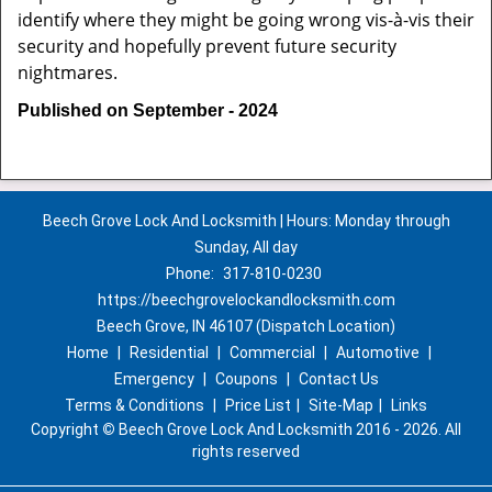
identify where they might be going wrong vis-à-vis their
security and hopefully prevent future security
nightmares.
Published on September - 2024
Beech Grove Lock And Locksmith | Hours: Monday through
Sunday, All day
Phone:
317-810-0230
https://beechgrovelockandlocksmith.com
Beech Grove, IN 46107 (Dispatch Location)
Home
|
Residential
|
Commercial
|
Automotive
|
Emergency
|
Coupons
|
Contact Us
Terms & Conditions
|
Price List
|
Site-Map
|
Links
Copyright
©
Beech Grove Lock And Locksmith 2016 - 2026. All
rights reserved