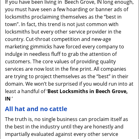
If you have been living in Beech Grove, IN long enough,
v
you must have seen a few hoarding or banner ads of
i
locksmiths proclaiming themselves as the “best in
g
town”. In fact, this trend is not just common with
a
t
locksmiths but every other service provider in the
i
country. Cut-throat competition and new-age
o
marketing gimmicks have forced every company to
n
indulge in needless fluff to grab the attention of
customers. The core values of providing quality
services are now lost in the fine print. All companies
are trying to project themselves as the “best” in their
domain. We won’t be surprised if you would run into at
least a handful of ‘
Best Locksmiths in Beech Grove,
IN
’
All hat and no cattle
The truth is, no single business can proclaim itself as
the best in the industry until they are honestly and
impartially evaluated against every other service