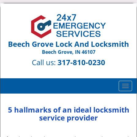
Beech Grove Lock And Locksmith
Beech Grove, IN 46107
Call us:
317-810-0230
T
o
g
g
5 hallmarks of an ideal locksmith
l
service provider
e
n
a