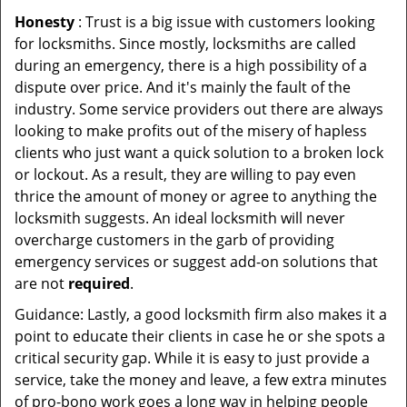
Honesty
: Trust is a big issue with customers looking
for locksmiths. Since mostly, locksmiths are called
during an emergency, there is a high possibility of a
dispute over price. And it's mainly the fault of the
industry. Some service providers out there are always
looking to make profits out of the misery of hapless
clients who just want a quick solution to a broken lock
or lockout. As a result, they are willing to pay even
thrice the amount of money or agree to anything the
locksmith suggests. An ideal locksmith will never
overcharge customers in the garb of providing
emergency services or suggest add-on solutions that
are not
required
.
Guidance: Lastly, a good locksmith firm also makes it a
point to educate their clients in case he or she spots a
critical security gap. While it is easy to just provide a
service, take the money and leave, a few extra minutes
of pro-bono work goes a long way in helping people