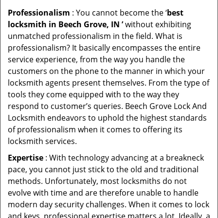
Professionalism
: You cannot become the ‘
best
locksmith in Beech Grove, IN ’
without exhibiting
unmatched professionalism in the field. What is
professionalism? It basically encompasses the entire
service experience, from the way you handle the
customers on the phone to the manner in which your
locksmith agents present themselves. From the type of
tools they come equipped with to the way they
respond to customer’s queries. Beech Grove Lock And
Locksmith endeavors to uphold the highest standards
of professionalism when it comes to offering its
locksmith services.
Expertise
: With technology advancing at a breakneck
pace, you cannot just stick to the old and traditional
methods. Unfortunately, most locksmiths do not
evolve with time and are therefore unable to handle
modern day security challenges. When it comes to lock
and keys, professional expertise matters a lot. Ideally, a