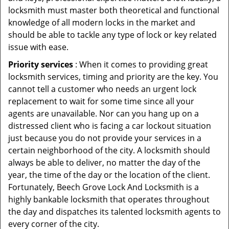
locksmith must master both theoretical and functional
knowledge of all modern locks in the market and
should be able to tackle any type of lock or key related
issue with ease.
Priority services
: When it comes to providing great
locksmith services, timing and priority are the key. You
cannot tell a customer who needs an urgent lock
replacement to wait for some time since all your
agents are unavailable. Nor can you hang up on a
distressed client who is facing a car lockout situation
just because you do not provide your services in a
certain neighborhood of the city. A locksmith should
always be able to deliver, no matter the day of the
year, the time of the day or the location of the client.
Fortunately, Beech Grove Lock And Locksmith is a
highly bankable locksmith that operates throughout
the day and dispatches its talented locksmith agents to
every corner of the city.