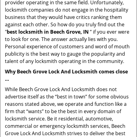
provider operating in the same field. Unfortunately,
locksmith companies do not engage in the hospitality
business that they would have critics ranking them
against each other. So how do you truly find out the
"
best locksmith in Beech Grove, IN
” if you ever were
to look for one. The answer actually lies with you.
Personal experience of customers and word of mouth
publicity is the best way to gauge the popularity and
talent of any locksmith operating in the community.
Why Beech Grove Lock And Locksmith comes close
…
While Beech Grove Lock And Locksmith does not
advertise itself as the “best in town” for some obvious
reasons stated above, we operate and function like a
firm that “wants” to be the best in every domain of
locksmith service. Be it residential, automotive,
commercial or emergency locksmith services, Beech
Grove Lock And Locksmith strives to deliver the best