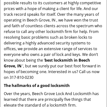
possible results to its customers at highly competitive
prices with a hope of making a client for life. And our
track record speaks for itself. Over the many years of
operating in Beech Grove, IN , we have won the trust
and faith of countless clients across the spectrum who
refuse to call any other locksmith firm for help. From
resolving basic problems such as broken locks to
delivering a highly advanced security systems to
offices, we provide an extensive range of services to
everyone who owns a pair of lock and keys. We don’t
know about being the ‘
best locksmith in Beech
Grove, IN
’, but we surely put our best foot forward in
hopes of becoming one. Interested in us? Call us now
on 317-810-0230
The hallmarks of a good locksmith
Over the years, Beech Grove Lock And Locksmith has
learned that there are principally five things that
elevate the standard of a locksmith firm.