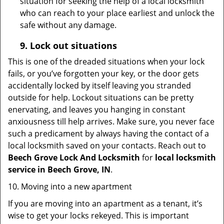
situation for seeking the help of a local locksmith
who can reach to your place earliest and unlock the
safe without any damage.
9.
Lock out
situations
This is one of the dreaded situations when your lock
fails, or you’ve forgotten your key, or the door gets
accidentally locked by itself leaving you stranded
outside for help. Lockout situations can be pretty
enervating, and leaves you hanging in constant
anxiousness till help arrives. Make sure, you never face
such a predicament by always having the contact of a
local locksmith saved on your contacts. Reach out to
Beech Grove Lock And Locksmith
for
local locksmith
service in Beech Grove, IN
.
10. Moving into a new apartment
If you are moving into an apartment as a tenant, it’s
wise to get your locks rekeyed. This is important