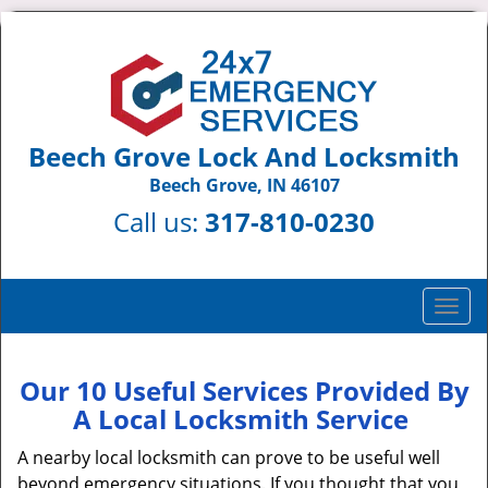
Beech Grove Lock And Locksmith
Beech Grove, IN 46107
Call us:
317-810-0230
T
o
g
g
Our 10 Useful Services Provided By
l
A Local Locksmith Service
e
n
A nearby local locksmith can prove to be useful well
a
beyond emergency situations. If you thought that you