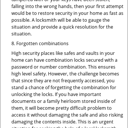
falling into the wrong hands, then your first attempt
would be to restore security in your home as fast as
possible. A locksmith will be able to gauge the
situation and provide a quick resolution for the
situation.
8. Forgotten combinations
High security places like safes and vaults in your
home can have combination locks secured with a
password or number combination. This ensures
high level safety. However, the challenge becomes
that since they are not frequently accessed, you
stand a chance of forgetting the combination for
unlocking the locks. If you have important
documents or a family heirloom stored inside of
them, it will become pretty difficult problem to
access it without damaging the safe and also risking
damaging the contents inside. This is an urgent