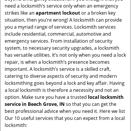
v
need a locksmith’s service only when an emergency
i
strikes like an
apartment lockout
or a broken key
g
situation, then you’re wrong! A locksmith can provide
a
you a myriad range of services. Locksmith services
t
include residential, commercial, automotive and
i
emergency services. From installation of security
o
system, to necessary security upgrades, a locksmith
n
has versatile utilities. It’s not only when you need a lock
repair, is when a locksmith’s presence becomes
important. A locksmith’s service is a skilled craft,
catering to diverse aspects of security and modern
locksmithing goes beyond a lock and key affair. Having
a local locksmith is therefore a necessity and not an
option. Make sure you have a trusted
local locksmith
service in Beech Grove, IN
so that you can get the
best professional advice when you need it. Here we list
Our 10 useful services that you can expect from a local
locksmith: