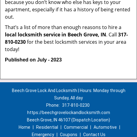
because you don’t know who else has keys to your
apartment, especially if it has a history of being rented
out.
That’s a list of more than enough reasons to hire a
local locksmith service in Beech Grove, IN
. Call
317-
810-0230
for the best locksmith services in your area
today!
Published on July - 2023
Beech Grove Lock And Locksmith | Hours: Monday through
Sunday, All day
Phone:
317-810-0230
https://beechgrovelockandlocksmith.com
Beech Grove, IN 46107 (Dispatch Location)
Home
|
Residential
|
Commercial
|
Automotive
|
Emergency
|
Coupons
|
Contact Us