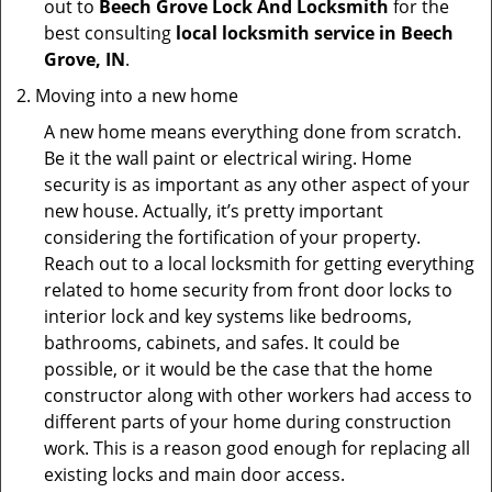
out to
Beech Grove Lock And Locksmith
for the
best consulting
local locksmith service in Beech
Grove, IN
.
Moving into a new home
A new home means everything done from scratch.
Be it the wall paint or electrical wiring. Home
security is as important as any other aspect of your
new house. Actually, it’s pretty important
considering the fortification of your property.
Reach out to a local locksmith for getting everything
related to home security from front door locks to
interior lock and key systems like bedrooms,
bathrooms, cabinets, and safes. It could be
possible, or it would be the case that the home
constructor along with other workers had access to
different parts of your home during construction
work. This is a reason good enough for replacing all
existing locks and main door access.