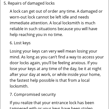
Repairs of damaged locks
A lock can get out of order any time. A damaged or
worn-out lock cannot be left idle and needs
immediate attention. A local locksmith is much
reliable in such situations because you will have
help reaching you in no time.
6. Lost keys
Losing your keys can very well mean losing your
mind. As long as you can’t find a way to access your
door locks again, you’ll be feeling anxious. If you
lose your keys at any time of the day, be it at night
after your day at work, or while inside your home,
the fastest help possible is that from a local
locksmith.
7. Compromised security
If you realize that your entrance lock has been
tampered with or your keys have been stolen,