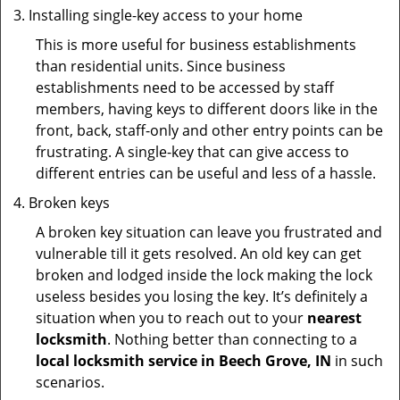
Installing single-key access to your home
This is more useful for business establishments
than residential units. Since business
establishments need to be accessed by staff
members, having keys to different doors like in the
front, back, staff-only and other entry points can be
frustrating. A single-key that can give access to
different entries can be useful and less of a hassle.
Broken keys
A broken key situation can leave you frustrated and
vulnerable till it gets resolved. An old key can get
broken and lodged inside the lock making the lock
useless besides you losing the key. It’s definitely a
situation when you to reach out to your
nearest
locksmith
. Nothing better than connecting to a
local locksmith service in Beech Grove, IN
in such
scenarios.