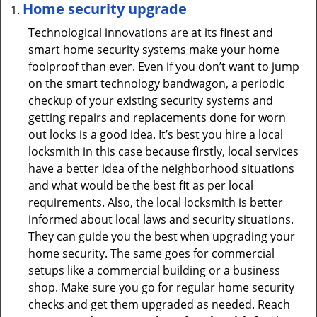
Home security upgrade
Technological innovations are at its finest and
smart home security systems make your home
foolproof than ever. Even if you don’t want to jump
on the smart technology bandwagon, a periodic
checkup of your existing security systems and
getting repairs and replacements done for worn
out locks is a good idea. It’s best you hire a local
locksmith in this case because firstly, local services
have a better idea of the neighborhood situations
and what would be the best fit as per local
requirements. Also, the local locksmith is better
informed about local laws and security situations.
They can guide you the best when upgrading your
home security. The same goes for commercial
setups like a commercial building or a business
shop. Make sure you go for regular home security
checks and get them upgraded as needed. Reach