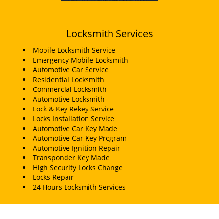
Locksmith Services
Mobile Locksmith Service
Emergency Mobile Locksmith
Automotive Car Service
Residential Locksmith
Commercial Locksmith
Automotive Locksmith
Lock & Key Rekey Service
Locks Installation Service
Automotive Car Key Made
Automotive Car Key Program
Automotive Ignition Repair
Transponder Key Made
High Security Locks Change
Locks Repair
24 Hours Locksmith Services