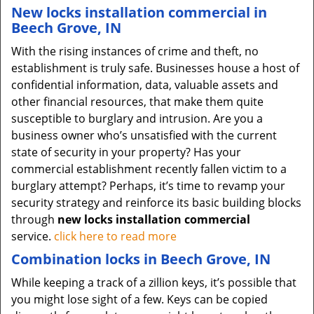
New locks installation commercial in
Beech Grove, IN
With the rising instances of crime and theft, no
establishment is truly safe. Businesses house a host of
confidential information, data, valuable assets and
other financial resources, that make them quite
susceptible to burglary and intrusion. Are you a
business owner who’s unsatisfied with the current
state of security in your property? Has your
commercial establishment recently fallen victim to a
burglary attempt? Perhaps, it’s time to revamp your
security strategy and reinforce its basic building blocks
through
new locks installation commercial
service.
click here to read more
Combination locks in Beech Grove, IN
While keeping a track of a zillion keys, it’s possible that
you might lose sight of a few. Keys can be copied