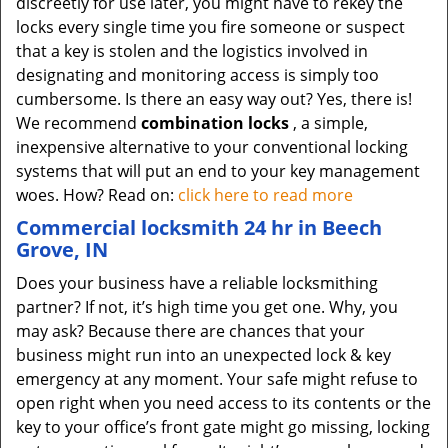
discreetly for use later, you might have to rekey the
locks every single time you fire someone or suspect
that a key is stolen and the logistics involved in
designating and monitoring access is simply too
cumbersome. Is there an easy way out? Yes, there is!
We recommend
combination locks
, a simple,
inexpensive alternative to your conventional locking
systems that will put an end to your key management
woes. How? Read on:
click here to read more
Commercial locksmith 24 hr in Beech
Grove, IN
Does your business have a reliable locksmithing
partner? If not, it’s high time you get one. Why, you
may ask? Because there are chances that your
business might run into an unexpected lock & key
emergency at any moment. Your safe might refuse to
open right when you need access to its contents or the
key to your office’s front gate might go missing, locking