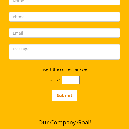
Insert the correct answer
5 + 2?
Our Company Goal!