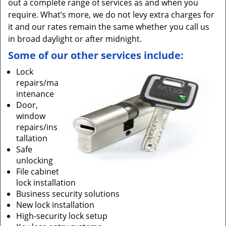
out a complete range of services as and when you
require. What’s more, we do not levy extra charges for
it and our rates remain the same whether you call us
in broad daylight or after midnight.
Some of our other services include:
Lock
repairs/ma
intenance
Door,
window
repairs/ins
tallation
Safe
unlocking
File cabinet
lock installation
Business security solutions
New lock installation
High-security lock setup