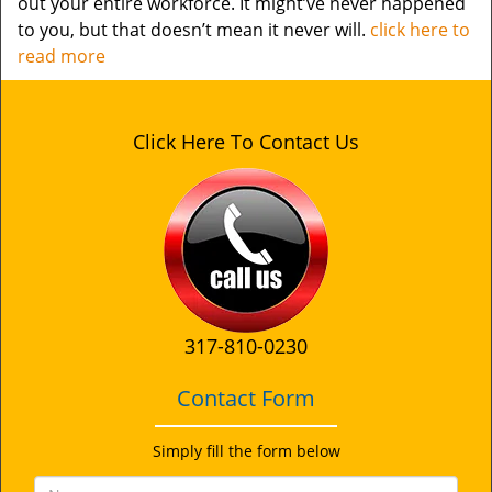
out your entire workforce. It might’ve never happened
to you, but that doesn’t mean it never will.
click here to
read more
Click Here To Contact Us
317-810-0230
Contact Form
Simply fill the form below