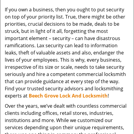
v
If you own a business, then you ought to put security
i
on top of your priority list. True, there might be other
g
a
priorities, crucial decisions to be made, deals to be
t
struck, but in light of it all, forgetting the most
i
important element – security – can have disastrous
o
ramifications. Lax security can lead to information
n
leaks, theft of valuable assets and also, endanger the
lives of your employees. This is why, every business,
irrespective of its size or scale, needs to take security
seriously and hire a competent commercial locksmith
that can provide guidance at every step of the way.
Find your trusted security advisors and locksmithing
experts at
Beech Grove Lock And Locksmith
!
Over the years, we’ve dealt with countless commercial
clients including offices, retail stores, industries,
institutions and more. While we customized our
services depending upon their unique requirements,