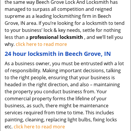
the same way Beech Grove Lock And Locksmith has
managed to surpass all competition and reigned
supreme as a leading locksmithing firm in Beech
Grove, IN area. If you’re looking for a locksmith to tend
to your business’ lock & key needs, settle for nothing
less than a
professional locksmith
, and we’ll tell you
why.
click here to read more
24 hour locksmith in Beech Grove, IN
As a business owner, you must be entrusted with a lot
of responsibility. Making important decisions, talking
to the right people, ensuring that your business is
headed in the right direction, and also – maintaining
the property you conduct business from. Your
commercial property forms the lifeline of your
business, as such, there might be maintenance
services required from time to time. This includes
painting, cleaning, replacing light bulbs, fixing locks
etc.
click here to read more