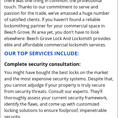
there was one thing in common: the professional
touch. Thanks to our commitment to serve and
passion for the trade, we’ve amassed a huge number
of satisfied clients. If you haven’t found a reliable
locksmithing partner for your commercial space in
Beech Grove, IN area yet, you don’t have to look
elsewhere: Beech Grove Lock And Locksmith provides
elite and affordable commercial locksmith services.
OUR TOP SERVICES INCLUDE:
Complete security consultation:
You might have bought the best locks on the market
and the most expensive security systems. Despite that,
you cannot adjudge if your property is truly secure
from security threats. Consult our experts. They’ll
thoroughly assess your current security framework,
identify the flaws, and come up with customized
locking solutions to ensure foolproof, impenetrable
security.