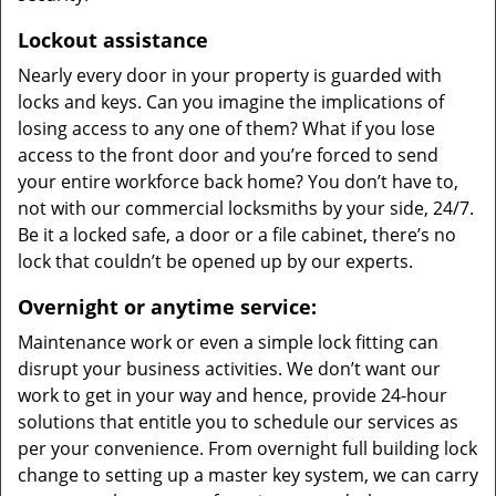
Lockout assistance
Nearly every door in your property is guarded with
locks and keys. Can you imagine the implications of
losing access to any one of them? What if you lose
access to the front door and you’re forced to send
your entire workforce back home? You don’t have to,
not with our commercial locksmiths by your side, 24/7.
Be it a locked safe, a door or a file cabinet, there’s no
lock that couldn’t be opened up by our experts.
Overnight or anytime service:
Maintenance work or even a simple lock fitting can
disrupt your business activities. We don’t want our
work to get in your way and hence, provide 24-hour
solutions that entitle you to schedule our services as
per your convenience. From overnight full building lock
change to setting up a master key system, we can carry