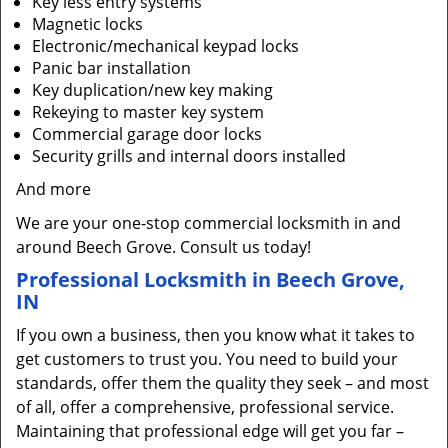
Key less entry systems
Magnetic locks
Electronic/mechanical keypad locks
Panic bar installation
Key duplication/new key making
Rekeying to master key system
Commercial garage door locks
Security grills and internal doors installed
And more
We are your one-stop commercial locksmith in and
around Beech Grove. Consult us today!
Professional Locksmith in Beech Grove,
IN
If you own a business, then you know what it takes to
get customers to trust you. You need to build your
standards, offer them the quality they seek – and most
of all, offer a comprehensive, professional service.
Maintaining that professional edge will get you far –