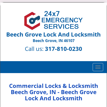
Beech Grove Lock And Locksmith
Beech Grove, IN 46107
Call us:
317-810-0230
T
o
g
g
Commercial Locks & Locksmith
l
Beech Grove, IN - Beech Grove
e
Lock And Locksmith
n
a