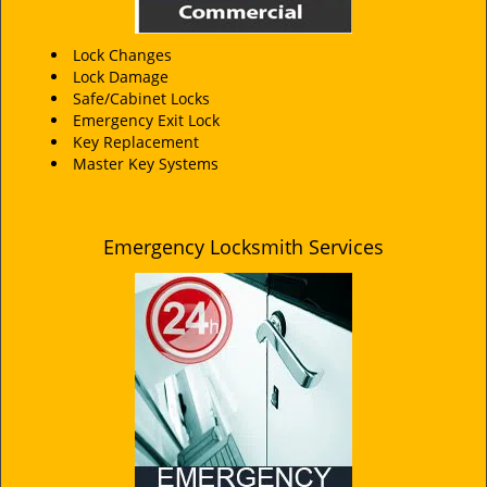
Lock Changes
Lock Damage
Safe/Cabinet Locks
Emergency Exit Lock
Key Replacement
Master Key Systems
Emergency Locksmith Services