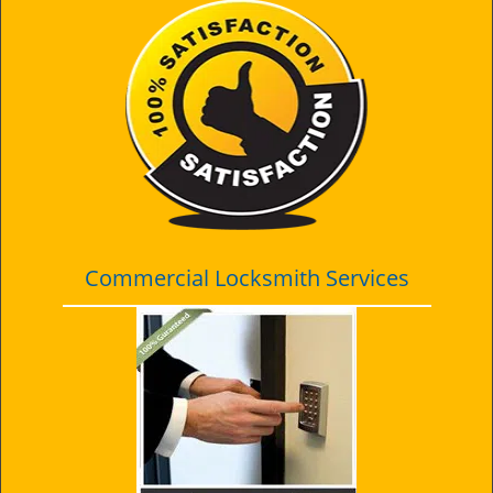
Commercial Locksmith Services