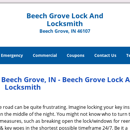
Beech Grove Lock And
Locksmith
Beech Grove, IN 46107
Emergency
Commercial
Coupons
Contact Us
T
Beech Grove, IN - Beech Grove Lock 
Locksmith
e road can be quite frustrating. Imagine locking your key ins
n the middle of the night. You might not know who to turn t
e measures, such as breaking open the lock/windows for reen
 & key woes in the shortest possible timeframe 24/7. Be it a