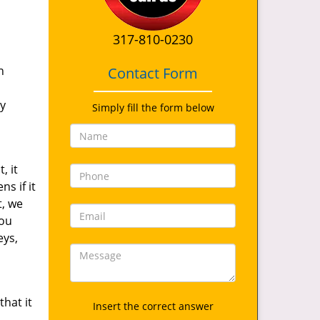
317-810-0230
s
n
Contact Form
ty
Simply fill the form below
, it
s if it
t, we
you
eys,
hat it
Insert the correct answer