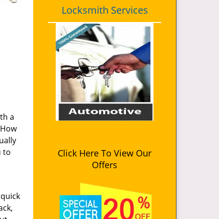
Locksmith Services
th a
. How
ually
u to
Click Here To View Our
Offers
 quick
ack,