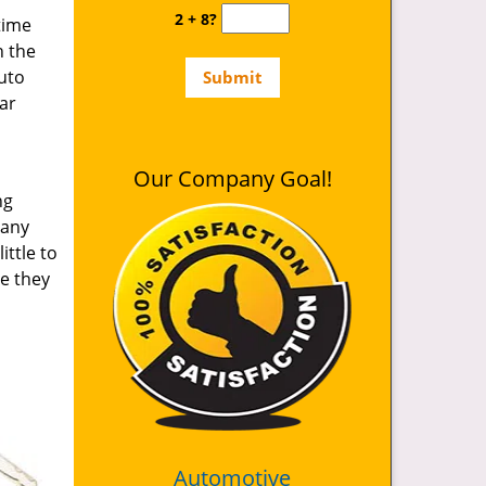
2 + 8?
time
n the
auto
ar
Our Company Goal!
ng
 any
ittle to
le they
Automotive