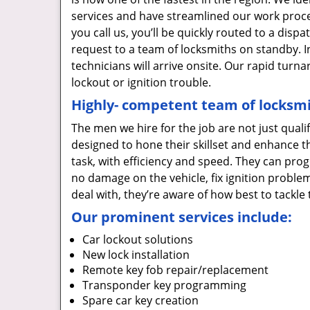
services and have streamlined our work proces
you call us, you’ll be quickly routed to a dis
request to a team of locksmiths on standby. I
technicians will arrive onsite. Our rapid tur
lockout or ignition trouble.
Highly- competent team of locksmi
The men we hire for the job are not just quali
designed to hone their skillset and enhance t
task, with efficiency and speed. They can prog
no damage on the vehicle, fix ignition proble
deal with, they’re aware of how best to tackl
Our prominent services include:
Car lockout solutions
New lock installation
Remote key fob repair/replacement
Transponder key programming
Spare car key creation