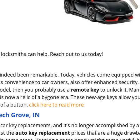
 locksmiths can help. Reach out to us today!
 indeed been remarkable. Today, vehicles come equipped wi
ss convenience to car owners, also offer enhanced security
odel, then you probably use a
remote key
to unlock it. Man
k is now a relic of a bygone era. These new-age keys allow yo
 of a button.
click here to read more
ech Grove, IN
g car key replacements, and it’s no longer accomplished by a
ust the
auto key replacement
prices that are a huge drawb