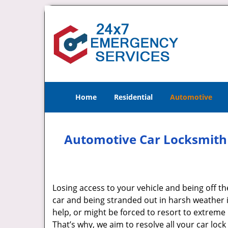
Home
Residential
Automotive
Automotive Car Locksmith 
Losing access to your vehicle and being off th
car and being stranded out in harsh weather i
help, or might be forced to resort to extrem
That’s why, we aim to resolve all your car lock