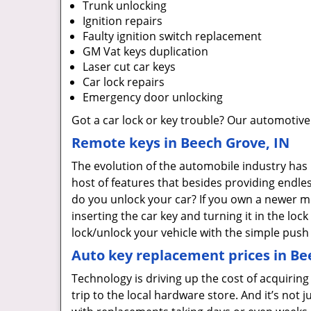
Trunk unlocking
Ignition repairs
Faulty ignition switch replacement
GM Vat keys duplication
Laser cut car keys
Car lock repairs
Emergency door unlocking
Got a car lock or key trouble? Our automotive
Remote keys in Beech Grove, IN
The evolution of the automobile industry has
host of features that besides providing endle
do you unlock your car? If you own a newer m
inserting the car key and turning it in the loc
lock/unlock your vehicle with the simple push
Auto key replacement prices in Be
Technology is driving up the cost of acquirin
trip to the local hardware store. And it’s not j