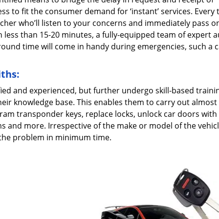
s to fit the consumer demand for ‘instant’ services. Every 
patcher who’ll listen to your concerns and immediately pass o
n less than 15-20 minutes, a fully-equipped team of expert 
naround time will come in handy during emergencies, such a c
ths:
fied and experienced, but further undergo skill-based traini
heir knowledge base. This enables them to carry out almost
ram transponder keys, replace locks, unlock car doors with l
ms and more. Irrespective of the make or model of the vehic
e the problem in minimum time.