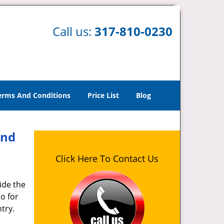
Call us:
317-810-0230
erms And Conditions
Price List
Blog
And
Click Here To Contact Us
ide the
o for
try.