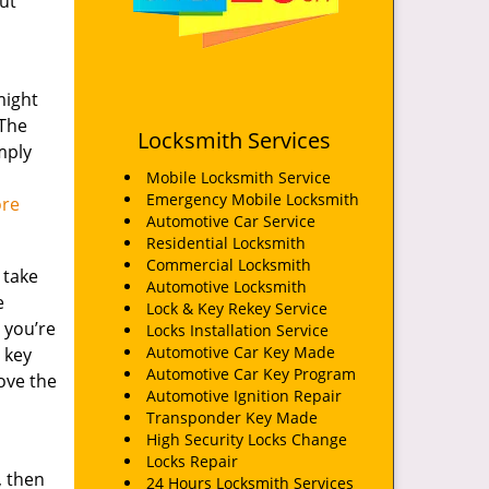
ut
might
 The
Locksmith Services
mply
Mobile Locksmith Service
Emergency Mobile Locksmith
ore
Automotive Car Service
Residential Locksmith
Commercial Locksmith
 take
Automotive Locksmith
e
Lock & Key Rekey Service
, you’re
Locks Installation Service
Automotive Car Key Made
 key
Automotive Car Key Program
ove the
Automotive Ignition Repair
Transponder Key Made
High Security Locks Change
Locks Repair
, then
24 Hours Locksmith Services