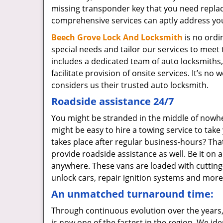
missing transponder key that you need repla
comprehensive services can aptly address yo
Beech Grove Lock And Locksmith
is no ordi
special needs and tailor our services to mee
includes a dedicated team of auto locksmiths
facilitate provision of onsite services. It’s 
considers us their trusted auto locksmith.
Roadside assistance 24/7
You might be stranded in the middle of nowhere
might be easy to hire a towing service to tak
takes place after regular business-hours? That
provide roadside assistance as well. Be it on 
anywhere. These vans are loaded with cutting-e
unlock cars, repair ignition systems and more
An unmatched turnaround time:
Through continuous evolution over the years,
is now one of the fastest in the region. We id