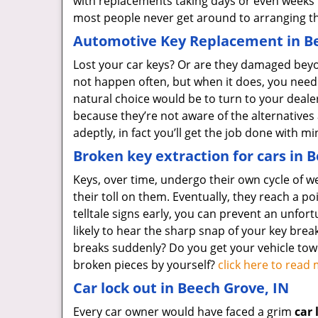
with replacements taking days or even weeks
most people never get around to arranging th
Automotive Key Replacement in Be
Lost your car keys? Or are they damaged beyon
not happen often, but when it does, you need
natural choice would be to turn to your deal
because they’re not aware of the alternatives
adeptly, in fact you’ll get the job done with 
Broken key extraction for cars in 
Keys, over time, undergo their own cycle of w
their toll on them. Eventually, they reach a poi
telltale signs early, you can prevent an unfort
likely to hear the sharp snap of your key break
breaks suddenly? Do you get your vehicle to
broken pieces by yourself?
click here to rea
Car lock out in Beech Grove, IN
Every car owner would have faced a grim
car 