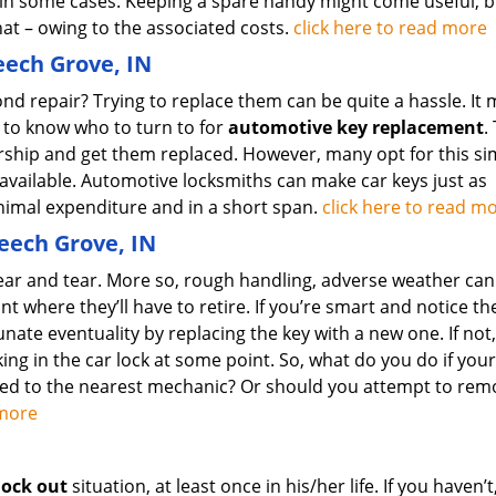
 in some cases. Keeping a spare handy might come useful, b
at – owing to the associated costs.
click here to read more
ech Grove, IN
d repair? Trying to replace them can be quite a hassle. It 
 to know who to turn to for
automotive key replacement
.
ership and get them replaced. However, many opt for this si
 available. Automotive locksmiths can make car keys just as
minimal expenditure and in a short span.
click here to read m
Beech Grove, IN
ear and tear. More so, rough handling, adverse weather can
nt where they’ll have to retire. If you’re smart and notice th
unate eventuality by replacing the key with a new one. If not
ing in the car lock at some point. So, what do you do if your
wed to the nearest mechanic? Or should you attempt to rem
d more
lock out
situation, at least once in his/her life. If you haven’t