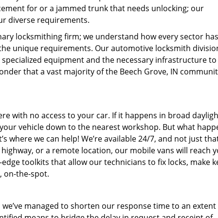
cement for or a jammed trunk that needs unlocking; our
ur diverse requirements.
nary locksmithing firm; we understand how every sector ha
t the unique requirements. Our automotive locksmith divisio
, specialized equipment and the necessary infrastructure to
no wonder that a vast majority of the Beech Grove, IN communi
 with no access to your car. If it happens in broad daylight
e your vehicle down to the nearest workshop. But what happen
’s where we can help! We’re available 24/7, and not just tha
a highway, or a remote location, our mobile vans will reach 
dge toolkits that allow our technicians to fix locks, make k
, on-the-spot.
 we’ve managed to shorten our response time to an extent t
entified means to bridge the delay in request and receipt of