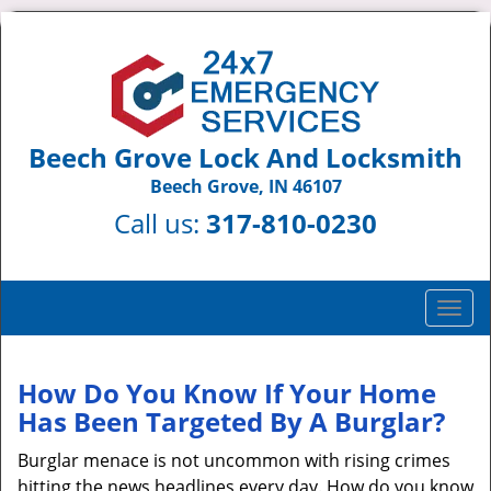
Beech Grove Lock And Locksmith
Beech Grove, IN 46107
Call us:
317-810-0230
T
o
g
g
How Do You Know If Your Home
l
Has Been Targeted By A Burglar?
e
n
Burglar menace is not uncommon with rising crimes
a
hitting the news headlines every day. How do you know