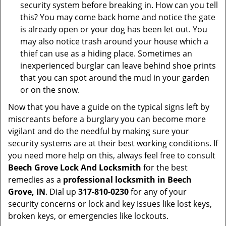
security system before breaking in. How can you tell
this? You may come back home and notice the gate
is already open or your dog has been let out. You
may also notice trash around your house which a
thief can use as a hiding place. Sometimes an
inexperienced burglar can leave behind shoe prints
that you can spot around the mud in your garden
or on the snow.
Now that you have a guide on the typical signs left by
miscreants before a burglary you can become more
vigilant and do the needful by making sure your
security systems are at their best working conditions. If
you need more help on this, always feel free to consult
Beech Grove Lock And Locksmith
for the best
remedies as a
professional locksmith in Beech
Grove, IN
. Dial up
317-810-0230
for any of your
security concerns or lock and key issues like lost keys,
broken keys, or emergencies like lockouts.