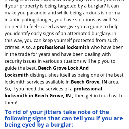
v
if your property is being targeted by a burglar? It can
i
make you paranoid and while being anxious is normal
g
in anticipating danger, you have solutions as well. So,
a
no need to feel scared as we give you a guide to help
t
you identify early signs of an attempted burglary. In
i
this way, you can keep yourself protected from such
o
crimes. Also, a
professional locksmith
who have been
n
in the trade for years and have been dealing with
security issues in various situations will help you to
guide the best.
Beech Grove Lock And
Locksmith
distinguishes itself as being one of the best
locksmith services available in
Beech Grove, IN
area.
So, if you need the services of a
professional
locksmith in Beech Grove, IN ,
then get in touch with
them!
To rid of your jitters take note of the
following signs that can tell you if you are
being eyed by a burglar: