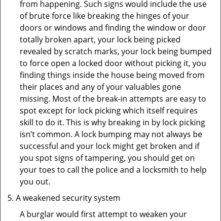
from happening. Such signs would include the use
of brute force like breaking the hinges of your
doors or windows and finding the window or door
totally broken apart, your lock being picked
revealed by scratch marks, your lock being bumped
to force open a locked door without picking it, you
finding things inside the house being moved from
their places and any of your valuables gone
missing. Most of the break-in attempts are easy to
spot except for lock picking which itself requires
skill to do it. This is why breaking in by lock picking
isn’t common. A lock bumping may not always be
successful and your lock might get broken and if
you spot signs of tampering, you should get on
your toes to call the police and a locksmith to help
you out.
A weakened security system
A burglar would first attempt to weaken your