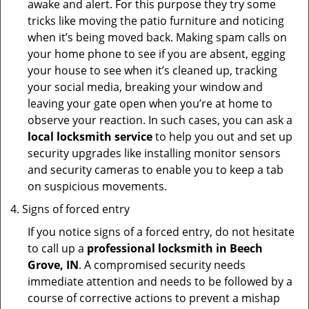
awake and alert. For this purpose they try some
tricks like moving the patio furniture and noticing
when it’s being moved back. Making spam calls on
your home phone to see if you are absent, egging
your house to see when it’s cleaned up, tracking
your social media, breaking your window and
leaving your gate open when you’re at home to
observe your reaction. In such cases, you can ask a
local locksmith service
to help you out and set up
security upgrades like installing monitor sensors
and security cameras to enable you to keep a tab
on suspicious movements.
Signs of forced entry
If you notice signs of a forced entry, do not hesitate
to call up a
professional locksmith in Beech
Grove, IN
. A compromised security needs
immediate attention and needs to be followed by a
course of corrective actions to prevent a mishap