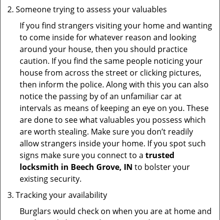
Someone trying to assess your valuables
If you find strangers visiting your home and wanting
to come inside for whatever reason and looking
around your house, then you should practice
caution. If you find the same people noticing your
house from across the street or clicking pictures,
then inform the police. Along with this you can also
notice the passing by of an unfamiliar car at
intervals as means of keeping an eye on you. These
are done to see what valuables you possess which
are worth stealing. Make sure you don’t readily
allow strangers inside your home. If you spot such
signs make sure you connect to a
trusted
locksmith in Beech Grove, IN
to bolster your
existing security.
Tracking your availability
Burglars would check on when you are at home and